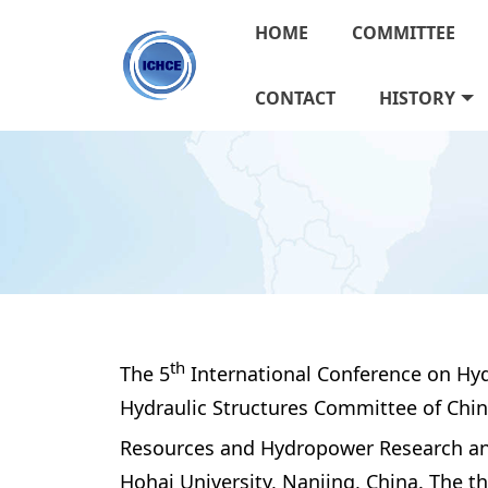
HOME
COMMITTEE
CONTACT
HISTORY
th
The 5
 International Conference on Hyd
Hydraulic Structures Committee of Chine
Resources and Hydropower Research and 
Hohai University, Nanjing, China. The t