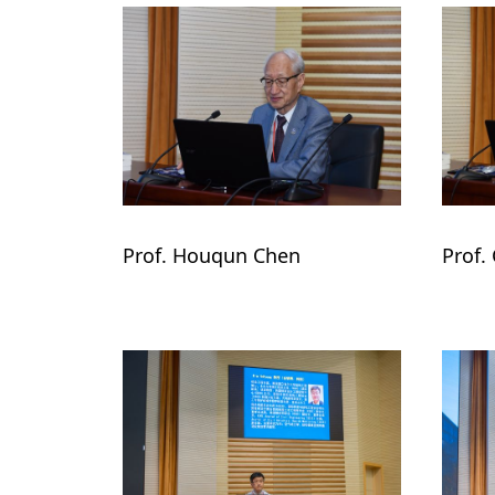
Prof. Houqun Chen 
Prof.