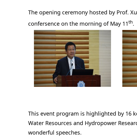
The opening ceremony hosted by Prof. Xu 
th
confersence on the morning of May 11
.
This event program is highlighted by 16 
Water Resources and Hydropower Research
wonderful speeches.