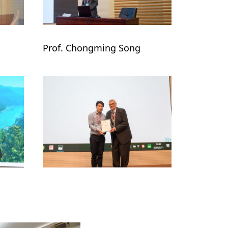
Prof. Chongming Song
