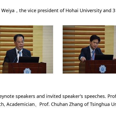
Weiya，the vice president of Hohai University and 3 p
keynote speakers and invited speaker's speeches. Pro
, Academician、Prof. Chuhan Zhang of Tsinghua Univ