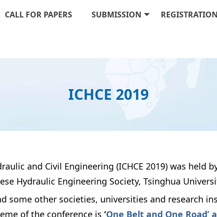
CALL FOR PAPERS
SUBMISSION
REGISTRATIO
ICHCE 2019
raulic and Civil Engineering (ICHCE 2019) was held by
se Hydraulic Engineering Society, Tsinghua University
some other societies, universities and research in
heme of the conference is
‘
One Belt and One Road’ a