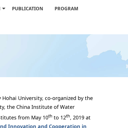
N
PUBLICATION
PROGRAM
 Hohai University, co-organized by the 
, the China Institute of Water 
th
th
stitutes from May 10
 to 12
, 2019 at 
nd Innovation and Cooperation in 