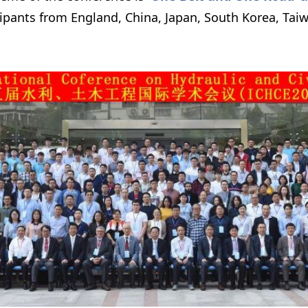
cipants from England, China, Japan, South Korea, Tai