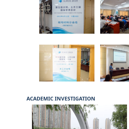
ACADEMIC INVESTIGATION