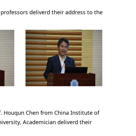
rofessors deliverd their address to the
f. Houqun Chen from China Institute of
ersity, Academician deliverd their