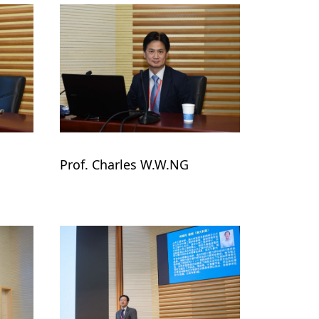
Prof. Charles W.W.NG
