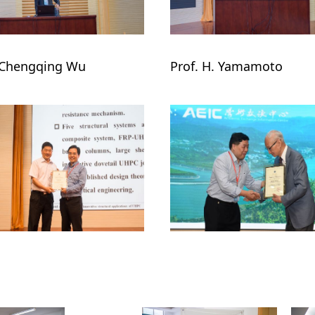
 Chengqing Wu

Prof. H. Yamamoto
