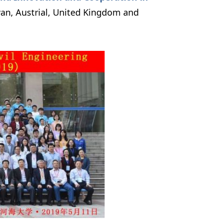
wan, Austrial, United Kingdom and 