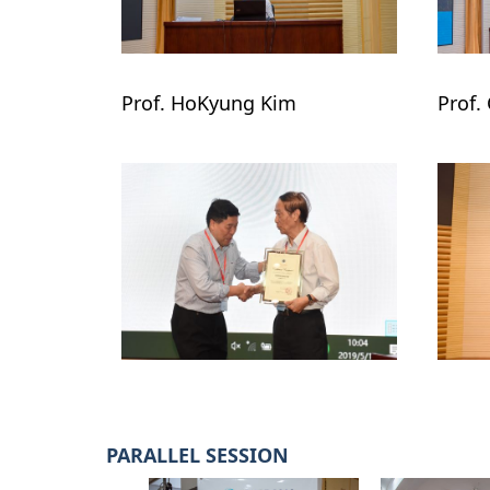
Prof. HoKyung Kim

Prof.
PARALLEL SESSION