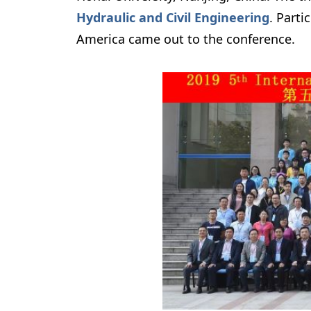
Hydraulic and Civil Engineering
.
 Parti
America came out to the conference. 