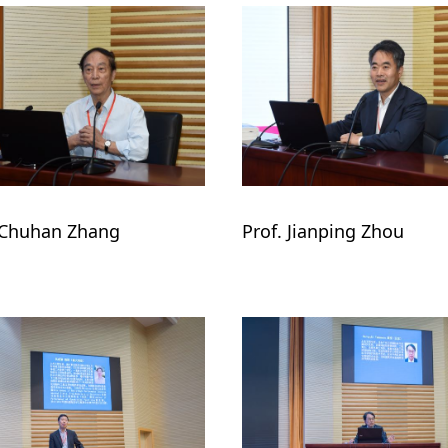
 Chuhan Zhang
Prof. Jianping Zhou 